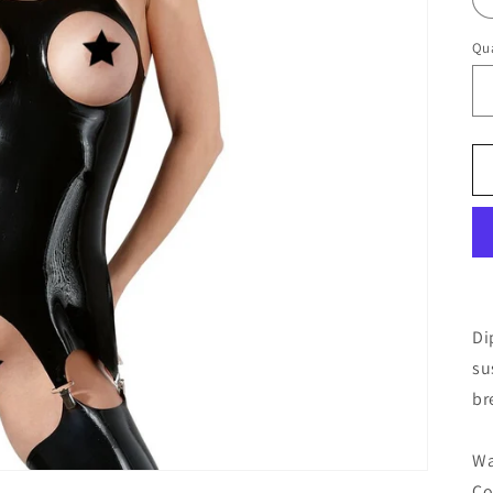
Qua
Di
su
br
Wa
Co