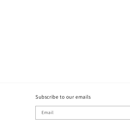
media
1
in
modal
Subscribe to our emails
Email