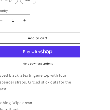
ntity
Decrease
Increase
quantity
quantity
for
for
The
The
Add to cart
Latex
Latex
Suspender
Suspender
Body
Body
More payment options
pped black latex lingerie top with four
spender straps. Circled stick outs for the
east.
shing: Wipe down
lour: Black