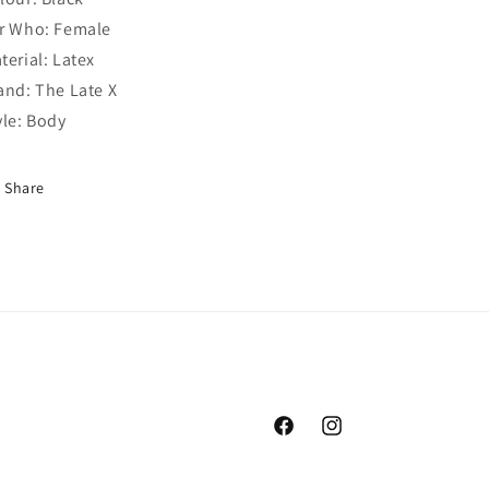
r Who: Female
terial: Latex
and: The Late X
yle: Body
Share
Facebook
Instagram