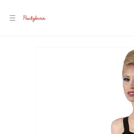
Skip to
content
Skip to
product
information