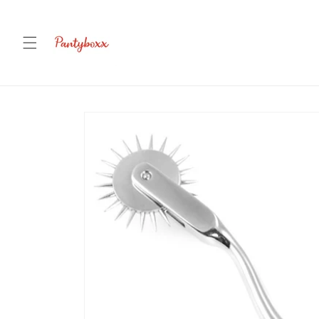
Skip to
content
Skip to
product
information