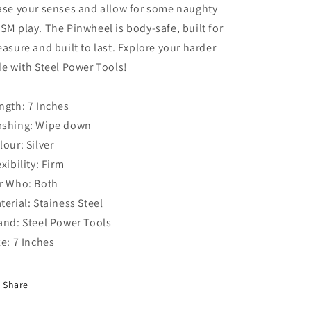
ase your senses and allow for some naughty
SM play. The Pinwheel is body-safe, built for
easure and built to last. Explore your harder
de with Steel Power Tools!
ngth: 7 Inches
shing: Wipe down
lour: Silver
exibility: Firm
r Who: Both
terial: Stainess Steel
and: Steel Power Tools
ze: 7 Inches
Share