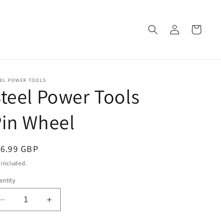
Log
Cart
in
EEL POWER TOOLS
teel Power Tools
in Wheel
egular
16.99 GBP
ice
 included.
ntity
Decrease
Increase
quantity
quantity