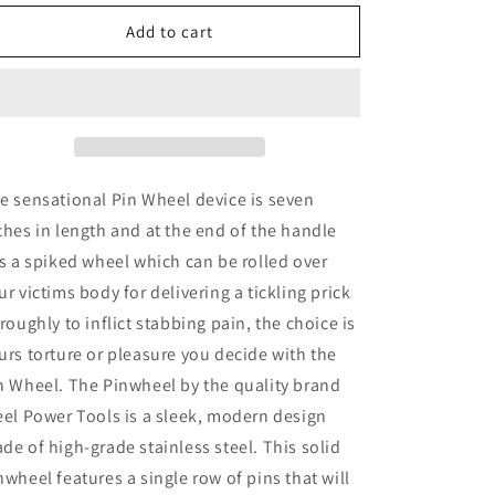
for
for
Steel
Steel
Add to cart
Power
Power
Tools
Tools
Pin
Pin
Wheel
Wheel
e sensational Pin Wheel device is seven
ches in length and at the end of the handle
ts a spiked wheel which can be rolled over
ur victims body for delivering a tickling prick
 roughly to inflict stabbing pain, the choice is
urs torture or pleasure you decide with the
n Wheel. The Pinwheel by the quality brand
eel Power Tools is a sleek, modern design
de of high-grade stainless steel. This solid
nwheel features a single row of pins that will