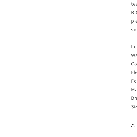
te
BD
pl
si
Le
Wa
Co
Fl
Fo
Ma
Br
Si