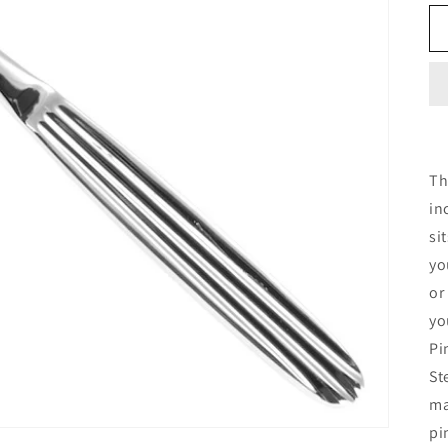
Th
in
si
yo
or
yo
Pi
St
ma
pi