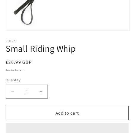
Open
media
1
RIMBA
Small Riding Whip
in
modal
Regular
£20.99 GBP
price
Tax included.
Quantity
Decrease
Increase
quantity
quantity
for
for
Small
Small
Add to cart
Riding
Riding
Whip
Whip