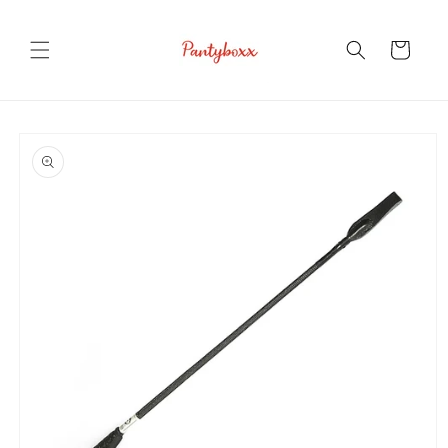
Skip to
content
Cart
Skip to
product
information