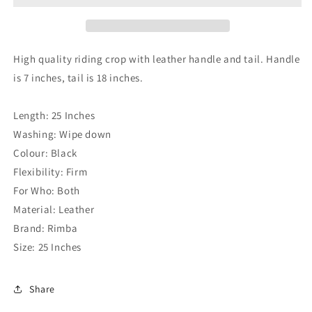
High quality riding crop with leather handle and tail. Handle
is 7 inches, tail is 18 inches.
Length: 25 Inches
Washing: Wipe down
Colour: Black
Flexibility: Firm
For Who: Both
Material: Leather
Brand: Rimba
Size: 25 Inches
Share