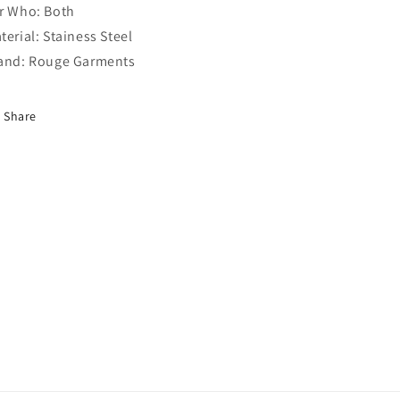
r Who: Both
terial: Stainess Steel
and: Rouge Garments
Share