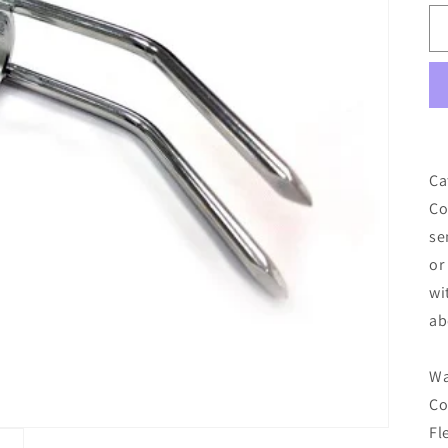
Ca
Co
se
or
wi
ab
Wa
Co
Fl