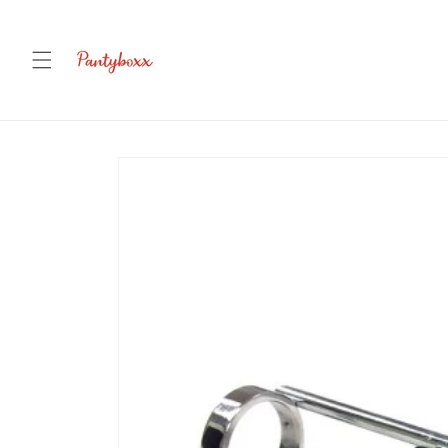
Skip to
content
Skip to
product
information