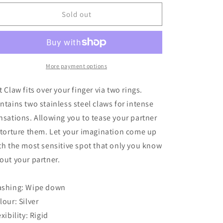
for
for
Rouge
Rouge
Sold out
Cat
Cat
Claw
Claw
Skin
Skin
Scratcher
Scratcher
More payment options
t Claw fits over your finger via two rings.
ntains two stainless steel claws for intense
nsations. Allowing you to tease your partner
 torture them. Let your imagination come up
th the most sensitive spot that only you know
out your partner.
shing: Wipe down
lour: Silver
exibility: Rigid