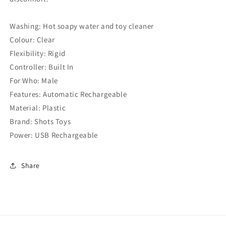
Washing: Hot soapy water and toy cleaner
Colour: Clear
Flexibility: Rigid
Controller: Built In
For Who: Male
Features: Automatic Rechargeable
Material: Plastic
Brand: Shots Toys
Power: USB Rechargeable
Share