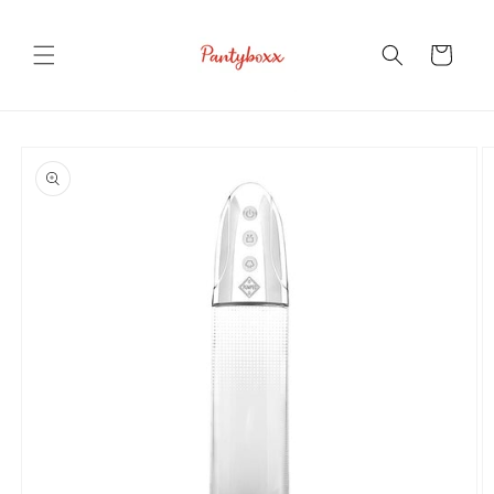
Skip to
content
Cart
Skip to
product
information