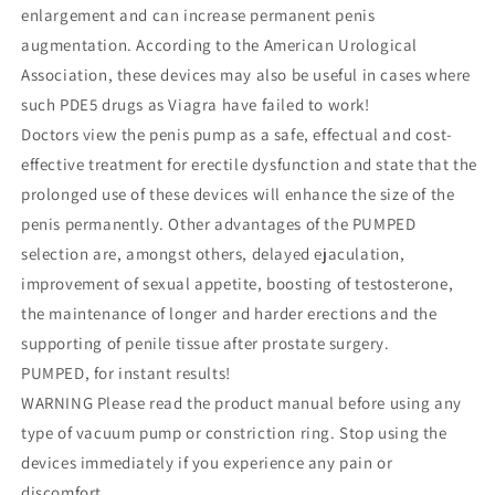
enlargement and can increase permanent penis
augmentation. According to the American Urological
Association, these devices may also be useful in cases where
such PDE5 drugs as Viagra have failed to work!
Doctors view the penis pump as a safe, effectual and cost-
effective treatment for erectile dysfunction and state that the
prolonged use of these devices will enhance the size of the
penis permanently. Other advantages of the PUMPED
selection are, amongst others, delayed ejaculation,
improvement of sexual appetite, boosting of testosterone,
the maintenance of longer and harder erections and the
supporting of penile tissue after prostate surgery.
PUMPED, for instant results!
WARNING Please read the product manual before using any
type of vacuum pump or constriction ring. Stop using the
devices immediately if you experience any pain or
discomfort.