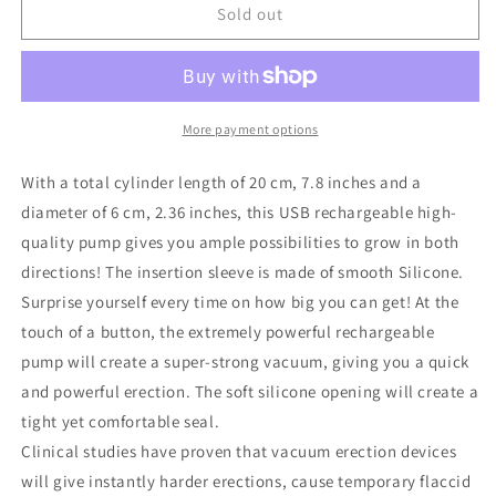
Pumped
Pumped
Sold out
Automatic
Automatic
Rechargeable
Rechargeable
Luv
Luv
Pump
Pump
More payment options
With a total cylinder length of 20 cm, 7.8 inches and a
diameter of 6 cm, 2.36 inches, this USB rechargeable high-
quality pump gives you ample possibilities to grow in both
directions! The insertion sleeve is made of smooth Silicone.
Surprise yourself every time on how big you can get! At the
touch of a button, the extremely powerful rechargeable
pump will create a super-strong vacuum, giving you a quick
and powerful erection. The soft silicone opening will create a
tight yet comfortable seal.
Clinical studies have proven that vacuum erection devices
will give instantly harder erections, cause temporary flaccid