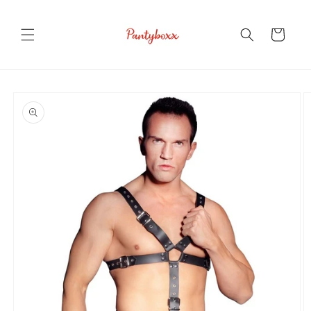
Skip to
content
Cart
Skip to
product
information