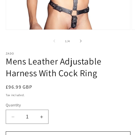
Open
O
media
m
1
2
of
1
/
4
in
in
modal
m
ZADO
Mens Leather Adjustable
Harness With Cock Ring
Regular
£96.99 GBP
price
Tax included.
Quantity
Decrease
Increase
quantity
quantity
for
for