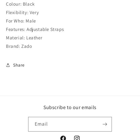
Colour: Black
Flexibility: Very
For Who: Male
Features: Adjustable Straps
Material: Leather
Brand: Zado
Share
Subscribe to our emails
Email