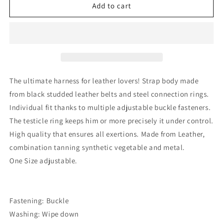
Mens
Mens
Add to cart
Leather
Leather
Adjustable
Adjustable
Harness
Harness
With
With
Cock
Cock
Ring
Ring
The ultimate harness for leather lovers! Strap body made
from black studded leather belts and steel connection rings.
Individual fit thanks to multiple adjustable buckle fasteners.
The testicle ring keeps him or more precisely it under control.
High quality that ensures all exertions. Made from Leather,
combination tanning synthetic vegetable and metal.
One Size adjustable.
Fastening: Buckle
Washing: Wipe down