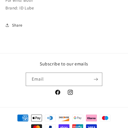
For Who: Both
Brand: ID Lube
Share
Subscribe to our emails
Email
Facebook
Instagram
Payment
methods