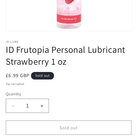
Open
media
1
ID LUBE
ID Frutopia Personal Lubricant
in
modal
Strawberry 1 oz
Regular
£6.99 GBP
Sold out
price
Tax included.
Quantity
Decrease
Increase
quantity
quantity
for
for
ID
ID
Sold out
Frutopia
Frutopia