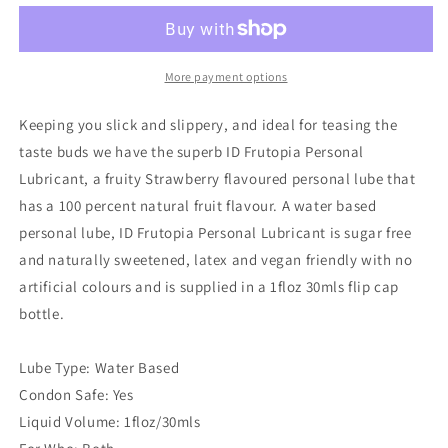
Personal
Personal
Lubricant
Lubricant
Strawberry
Strawberry
1
1
More payment options
oz
oz
Keeping you slick and slippery, and ideal for teasing the
taste buds we have the superb ID Frutopia Personal
Lubricant, a fruity Strawberry flavoured personal lube that
has a 100 percent natural fruit flavour. A water based
personal lube, ID Frutopia Personal Lubricant is sugar free
and naturally sweetened, latex and vegan friendly with no
artificial colours and is supplied in a 1floz 30mls flip cap
bottle.
Lube Type: Water Based
Condon Safe: Yes
Liquid Volume: 1floz/30mls