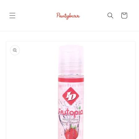
Skip to
content
Cart
Skip to
product
information