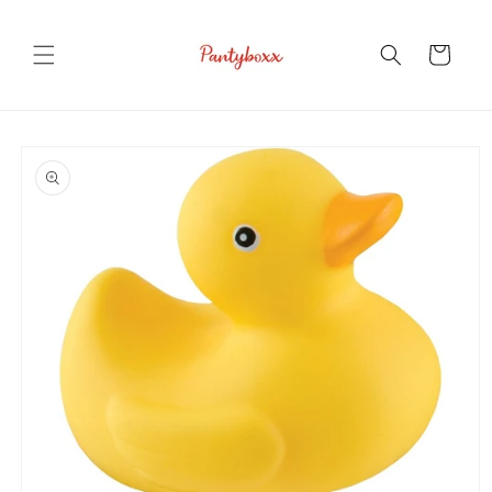
Skip to
content
Cart
Skip to
product
information