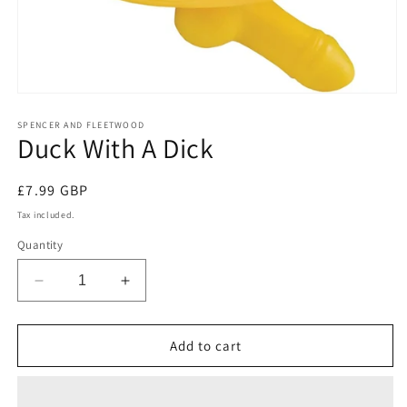
Open
media
1
SPENCER AND FLEETWOOD
Duck With A Dick
in
modal
Regular
£7.99 GBP
price
Tax included.
Quantity
Decrease
Increase
quantity
quantity
for
for
Duck
Duck
Add to cart
With
With
A
A
Dick
Dick