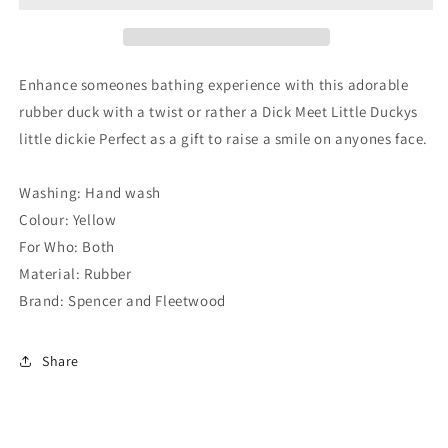
Enhance someones bathing experience with this adorable
rubber duck with a twist or rather a Dick Meet Little Duckys
little dickie Perfect as a gift to raise a smile on anyones face.
Washing: Hand wash
Colour: Yellow
For Who: Both
Material: Rubber
Brand: Spencer and Fleetwood
Share