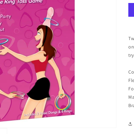
Tw
on
tr
Co
Fl
Fo
Ma
Br