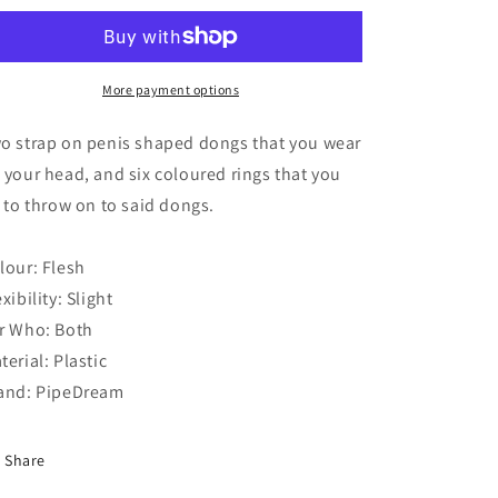
Hoopla
Hoopla
More payment options
o strap on penis shaped dongs that you wear
 your head, and six coloured rings that you
y to throw on to said dongs.
lour: Flesh
exibility: Slight
r Who: Both
terial: Plastic
and: PipeDream
Share