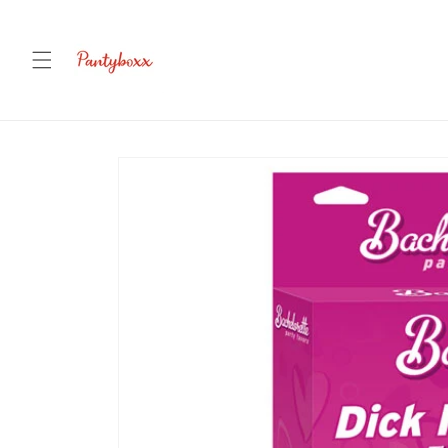
Skip to
content
Skip to
product
information