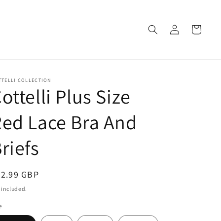
Log
Cart
in
TTELLI COLLECTION
ottelli Plus Size
ed Lace Bra And
riefs
egular
32.99 GBP
ice
 included.
e