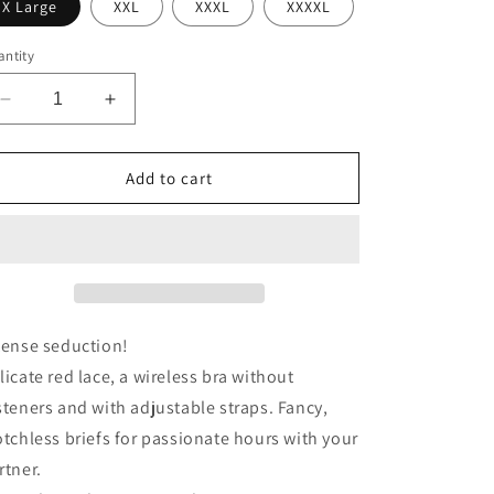
X Large
XXL
XXXL
XXXXL
ntity
Decrease
Increase
quantity
quantity
for
for
Cottelli
Cottelli
Add to cart
Plus
Plus
Size
Size
Red
Red
Lace
Lace
Bra
Bra
And
And
Briefs
Briefs
tense seduction!
licate red lace, a wireless bra without
steners and with adjustable straps. Fancy,
otchless briefs for passionate hours with your
rtner.