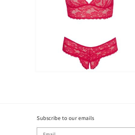
Open
media
4
in
modal
Subscribe to our emails
Email