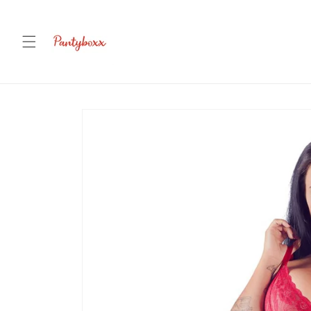
Skip to
content
Skip to
product
information