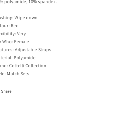
% polyamide, 10% spandex.
shing: Wipe down
lour: Red
exibility: Very
r Who: Female
atures: Adjustable Straps
terial: Polyamide
and: Cottelli Collection
yle: Match Sets
Share