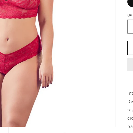
Qua
In
De
fa
cr
pa