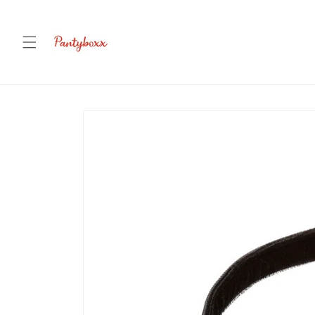
Skip to
content
Skip to
product
information