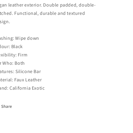
gan leather exterior. Double padded, double-
itched. Functional, durable and textured
sign.
shing: Wipe down
lour: Black
exibility: Firm
r Who: Both
atures: Silicone Bar
terial: Faux Leather
and: California Exotic
Share