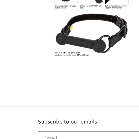
Open
media
4
in
modal
Subscribe to our emails
Email