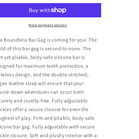
Gag
Gag
More payment options
e Boundless Bar Gag is coming for you! The
ild of this bar gag is second to none. The
rm yet pliable, body-safe silicone bar is
signed for maximum teeth protection, a
steless design, and the double-stitched,
gan leather strap will ensure that your
und-down adventures can occur both
curely and cruelty-free. Fully adjustable
ckles offer a secure closure for even the
ughest of play. Firm and pliable, body-safe
licone bar gag. Fully adjustable with secure
ckle closure. Soft and plushy interior with a