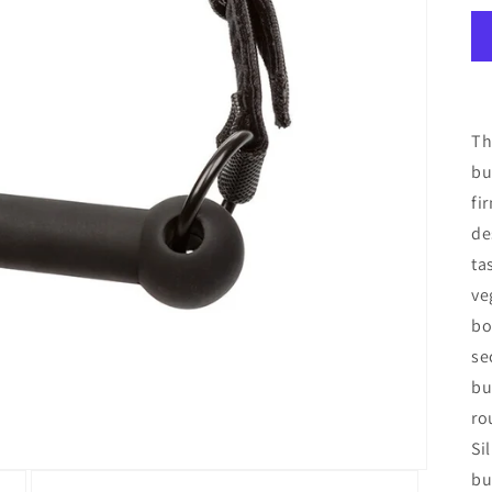
Th
bu
fi
de
ta
ve
bo
se
bu
ro
Si
bu