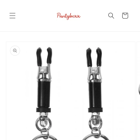
Skip to
content
Cart
Skip to
product
information