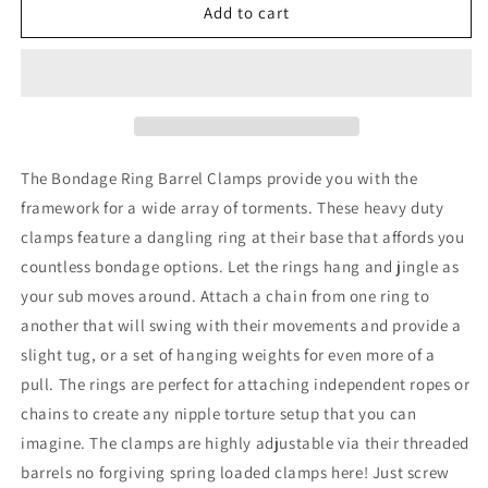
Bondage
Bondage
Add to cart
Ring
Ring
Barrel
Barrel
Nipple
Nipple
Clamps
Clamps
The Bondage Ring Barrel Clamps provide you with the
framework for a wide array of torments. These heavy duty
clamps feature a dangling ring at their base that affords you
countless bondage options. Let the rings hang and jingle as
your sub moves around. Attach a chain from one ring to
another that will swing with their movements and provide a
slight tug, or a set of hanging weights for even more of a
pull. The rings are perfect for attaching independent ropes or
chains to create any nipple torture setup that you can
imagine. The clamps are highly adjustable via their threaded
barrels no forgiving spring loaded clamps here! Just screw