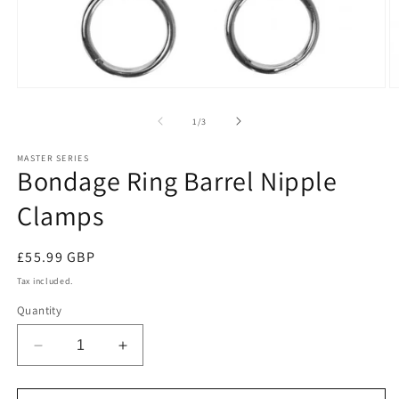
O
Open
m
media
2
1
of
1
/
3
in
in
m
modal
MASTER SERIES
Bondage Ring Barrel Nipple
Clamps
Regular
£55.99 GBP
price
Tax included.
Quantity
Decrease
Increase
quantity
quantity
for
for