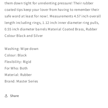
them down tight for unrelenting pressure! Their rubber
coated tips keep your lover from having to remember their
safe word at least for now!. Measurements 4.57 inch overall
length including rings, 1.12 inch inner diameter ring pulls,
0.55 inch diameter barrels Material Coated Brass, Rubber
Colour Black and Silver
Washing: Wipe down
Colour: Black
Flexibility: Rigid
For Who: Both
Material: Rubber
Brand: Master Series
Share