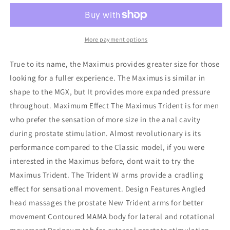
Trident
Trident
Prostate
Prostate
Massager
Massager
More payment options
True to its name, the Maximus provides greater size for those
looking for a fuller experience. The Maximus is similar in
shape to the MGX, but It provides more expanded pressure
throughout. Maximum Effect The Maximus Trident is for men
who prefer the sensation of more size in the anal cavity
during prostate stimulation. Almost revolutionary is its
performance compared to the Classic model, if you were
interested in the Maximus before, dont wait to try the
Maximus Trident. The Trident W arms provide a cradling
effect for sensational movement. Design Features Angled
head massages the prostate New Trident arms for better
movement Contoured MAMA body for lateral and rotational