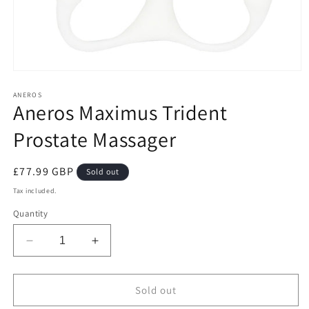
Open
media
1
ANEROS
Aneros Maximus Trident
in
modal
Prostate Massager
Regular
£77.99 GBP
Sold out
price
Tax included.
Quantity
Decrease
Increase
quantity
quantity
for
for
Aneros
Aneros
Sold out
Maximus
Maximus