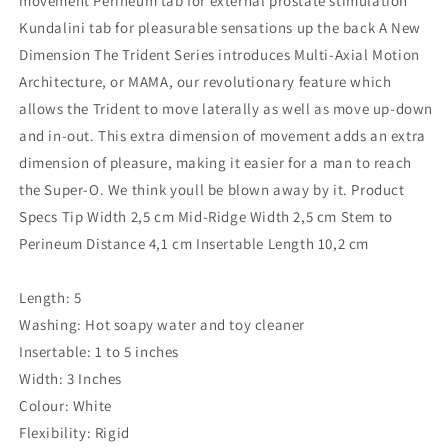
movement Perineum tab for external prostate stimulation
Kundalini tab for pleasurable sensations up the back A New
Dimension The Trident Series introduces Multi-Axial Motion
Architecture, or MAMA, our revolutionary feature which
allows the Trident to move laterally as well as move up-down
and in-out. This extra dimension of movement adds an extra
dimension of pleasure, making it easier for a man to reach
the Super-O. We think youll be blown away by it. Product
Specs Tip Width 2,5 cm Mid-Ridge Width 2,5 cm Stem to
Perineum Distance 4,1 cm Insertable Length 10,2 cm
Length: 5
Washing: Hot soapy water and toy cleaner
Insertable: 1 to 5 inches
Width: 3 Inches
Colour: White
Flexibility: Rigid