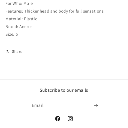
For Who: Male
Features: Thicker head and body for full sensations
Material: Plastic
Brand: Aneros
Size: 5
Share
Subscribe to our emails
Email
Facebook
Instagram