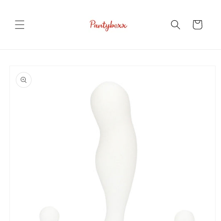
Skip to
content
Cart
Skip to
product
information